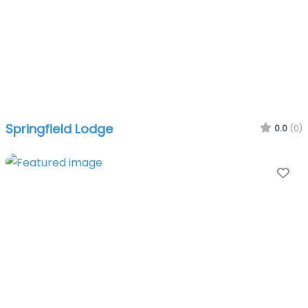
Springfield Lodge
0.0
(0)
Fa