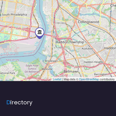
Leaflet
| Map data ©
OpenStreetMap
contributors
D
irectory