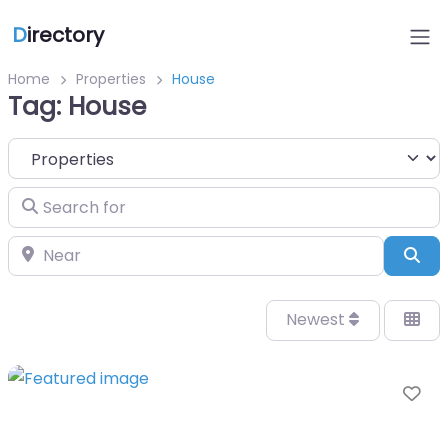
D
irectory
Home
Properties
House
Tag: House
Select search type
Search for
Near
Sea
Newest
Fa