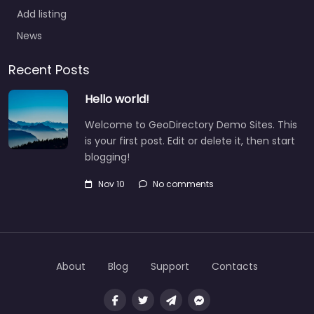
Add listing
News
Recent Posts
Hello world!
Welcome to GeoDirectory Demo Sites. This
is your first post. Edit or delete it, then start
blogging!
Nov 10
No comments
About
Blog
Support
Contacts