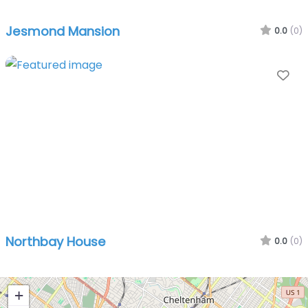
Jesmond Mansion
0.0
(0)
Fa
Northbay House
0.0
(0)
+