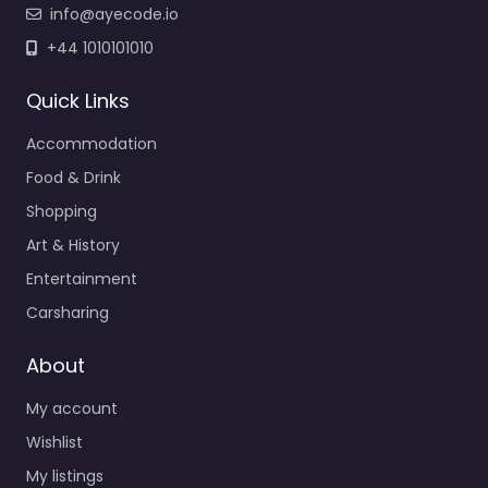
info@ayecode.io
+44 1010101010
Quick Links
Accommodation
Food & Drink
Shopping
Art & History
Entertainment
Carsharing
About
My account
Wishlist
My listings