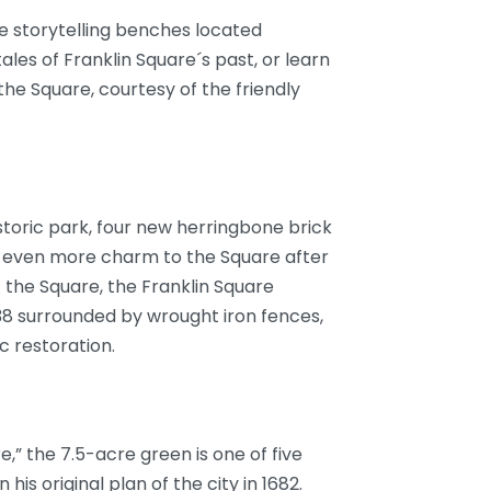
he storytelling benches located
les of Franklin Square´s past, or learn
e Square, courtesy of the friendly
toric park, four new herringbone brick
ng even more charm to the Square after
 the Square, the Franklin Square
838 surrounded by wrought iron fences,
c restoration.
,” the 7.5-acre green is one of five
 his original plan of the city in 1682.