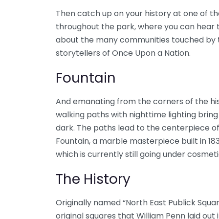
Then catch up on your history at one of t
throughout the park, where you can hear ta
about the many communities touched by th
storytellers of Once Upon a Nation.
Fountain
And emanating from the corners of the his
walking paths with nighttime lighting bri
dark. The paths lead to the centerpiece of
Fountain, a marble masterpiece built in 1
which is currently still going under cosmeti
The History
Originally named “North East Publick Square
original squares that William Penn laid out in