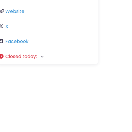
Website
X
Facebook
Closed today
: