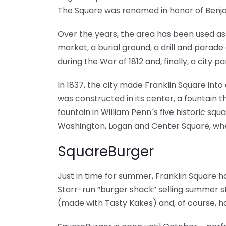
The Square was renamed in honor of Benjam
Over the years, the area has been used as 
market, a burial ground, a drill and parad
during the War of 1812 and, finally, a city pa
In 1837, the city made Franklin Square into
was constructed in its center, a fountain t
fountain in William Penn´s five historic squ
Washington, Logan and Center Square, wher
SquareBurger
Just in time for summer, Franklin Square
Starr-run “burger shack” selling summer st
(made with Tasty Kakes) and, of course,