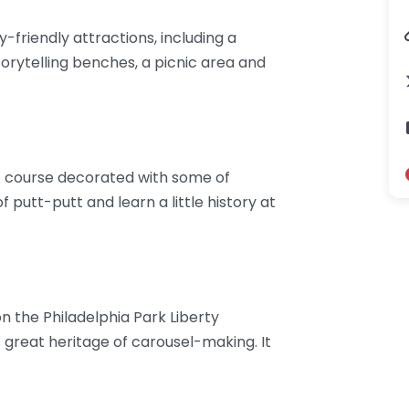
-friendly attractions, including a
storytelling benches, a picnic area and
olf course decorated with some of
f putt-putt and learn a little history at
n the Philadelphia Park Liberty
´s great heritage of carousel-making. It