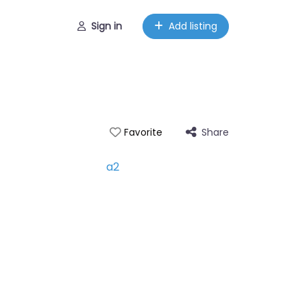
Sign in
Add listing
Share
Favorite