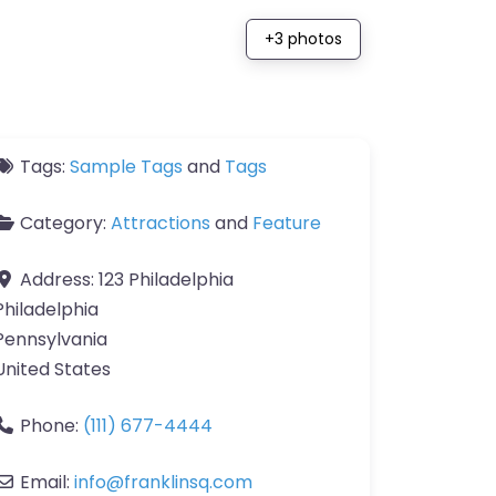
+3 photos
Tags:
Sample Tags
and
Tags
Category:
Attractions
and
Feature
Address:
123 Philadelphia
Philadelphia
Pennsylvania
United States
Phone:
(111) 677-4444
Email:
info
@
franklinsq.com