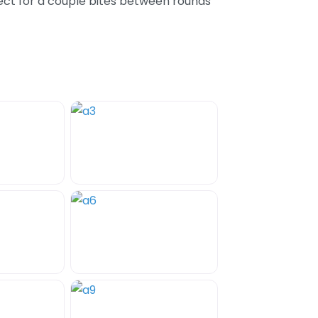
ect for a couple bites between rounds