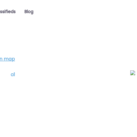
ssifieds
Blog
on map