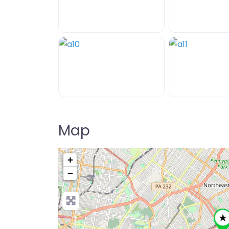
Map
+
−
Pre