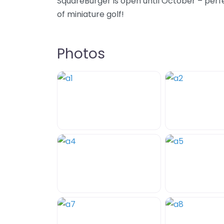
SquareBurger is open until October – perf
of miniature golf!
Photos