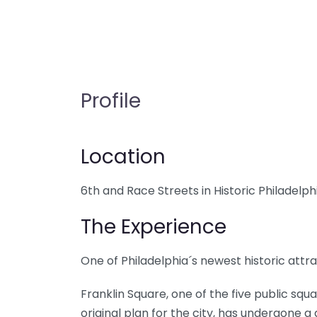
Profile
Location
6th and Race Streets in Historic Philadelph
The Experience
One of Philadelphia´s newest historic attrac
Franklin Square, one of the five public squa
original plan for the city, has undergone a