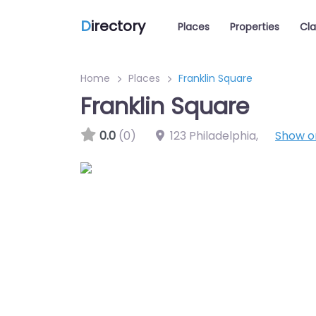
D
irectory
Places
Properties
Cla
Home
Places
Franklin Square
Franklin Square
0.0
(0)
123 Philadelphia
,
Show 