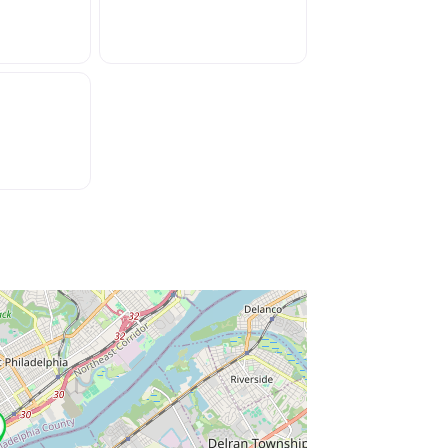
ss Enter key to search