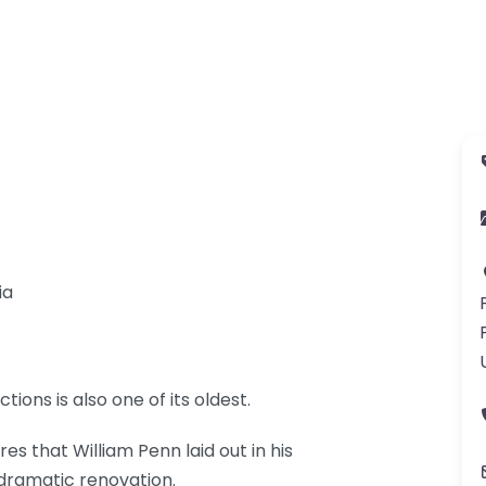
ia
tions is also one of its oldest.
res that William Penn laid out in his
 dramatic renovation.