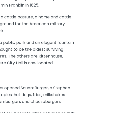
in Franklin in 1825.
a cattle pasture, a horse and cattle
e ground for the American military
rk.
 a public park and an elegant fountain
hought to be the oldest surviving
ares. The others are Rittenhouse,
e City Hall is now located.
 has opened SquareBurger, a Stephen
aples: hot dogs, fries, milkshakes
 hamburgers and cheeseburgers.