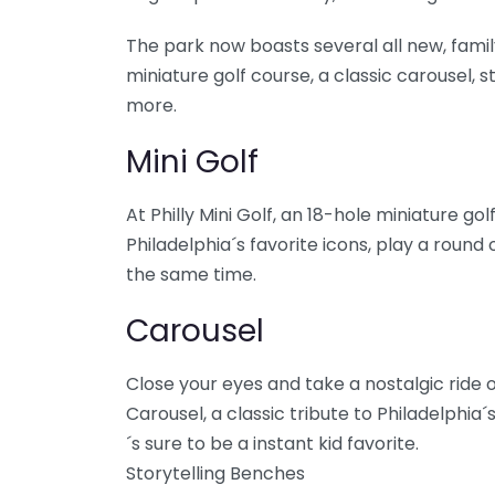
The park now boasts several all new, family
miniature golf course, a classic carousel, 
more.
Mini Golf
At Philly Mini Golf, an 18-hole miniature g
Philadelphia´s favorite icons, play a round o
the same time.
Carousel
Close your eyes and take a nostalgic ride o
Carousel, a classic tribute to Philadelphia
´s sure to be a instant kid favorite.
Storytelling Benches