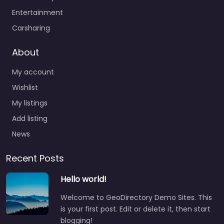
Entertainment
Carsharing
About
My account
Wishlist
My listings
Add listing
News
Recent Posts
Hello world!
Welcome to GeoDirectory Demo Sites. This
is your first post. Edit or delete it, then start
blogging!