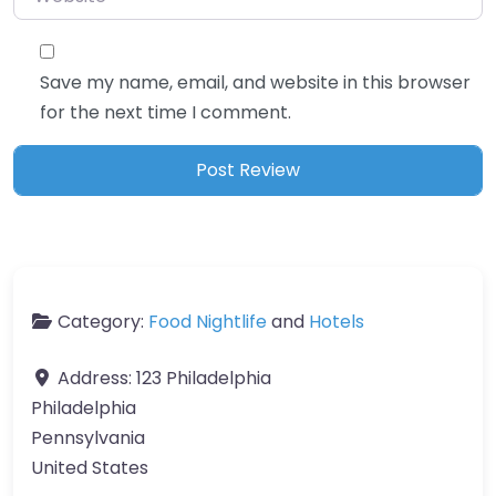
Save my name, email, and website in this browser
for the next time I comment.
Category:
Food Nightlife
and
Hotels
Address:
123 Philadelphia
Philadelphia
Pennsylvania
United States