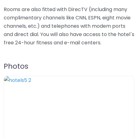
Rooms are also fitted with DirecTV (including many
complimentary channels like CNN, ESPN, eight movie
channels, etc.) and telephones with modem ports
and direct dial. You will also have access to the hotel´s
free 24-hour fitness and e-mail centers.
Photos