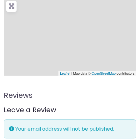
Leaflet
| Map data ©
OpenStreetMap
contributors
Reviews
Leave a Review
Your email address will not be published.