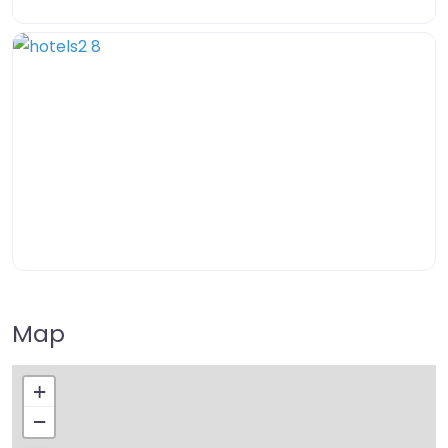
Map
+
−
Press Enter key to search