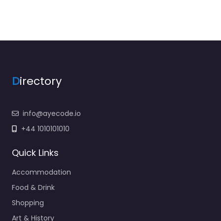
D
irectory
info@ayecode.io
+44 1010101010
Quick Links
Accommodation
Food & Drink
Shopping
Art & History