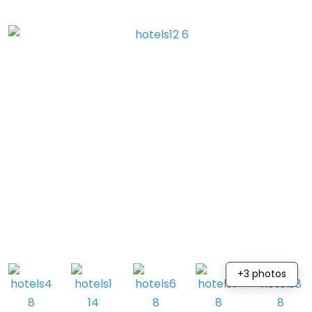
+3 photos