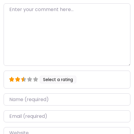
Enter your comment here…
Select a rating
Name
*
Email
*
Website