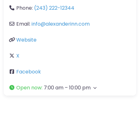
Phone:
(243) 222-12344
Email:
info
@
alexanderinn.com
Website
X
Facebook
Open now
:
7:00 am – 10:00 pm