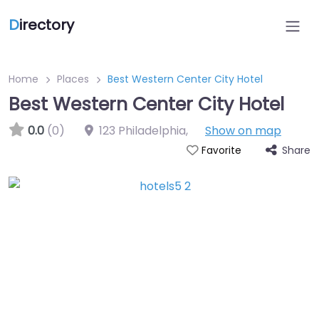
D
irectory
Home
Places
Best Western Center City Hotel
Best Western Center City Hotel
0.0
(0)
123 Philadelphia
,
Show on map
Share
Favorite