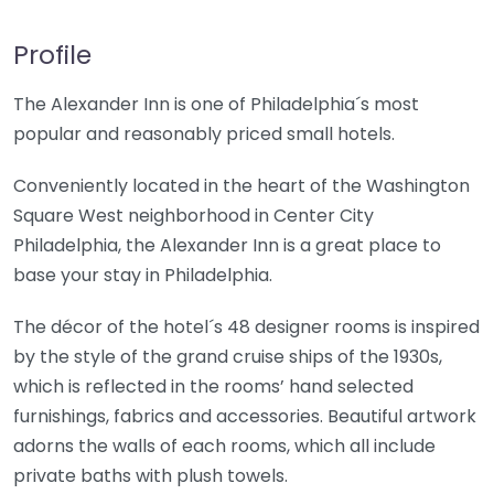
Profile
The Alexander Inn is one of Philadelphia´s most
popular and reasonably priced small hotels.
Conveniently located in the heart of the Washington
Square West neighborhood in Center City
Philadelphia, the Alexander Inn is a great place to
base your stay in Philadelphia.
The décor of the hotel´s 48 designer rooms is inspired
by the style of the grand cruise ships of the 1930s,
which is reflected in the rooms’ hand selected
furnishings, fabrics and accessories. Beautiful artwork
adorns the walls of each rooms, which all include
private baths with plush towels.