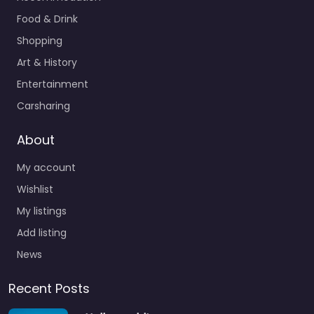
Food & Drink
Shopping
Art & History
Entertainment
Carsharing
About
My account
Wishlist
My listings
Add listing
News
Recent Posts