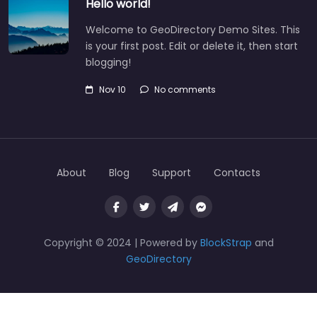
Hello world!
Welcome to GeoDirectory Demo Sites. This
is your first post. Edit or delete it, then start
blogging!
Nov 10
No comments
About
Blog
Support
Contacts
Copyright © 2024 | Powered by
BlockStrap
and
GeoDirectory