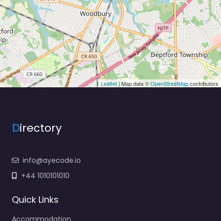
Leaflet
| Map data ©
OpenStreetMap
contributors
D
irectory
info@ayecode.io
+44 1010101010
Quick Links
Accommodation