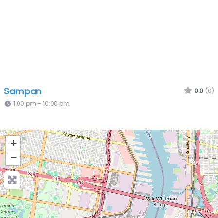
Sampan
0.0
(0)
1:00 pm – 10:00 pm
+
−