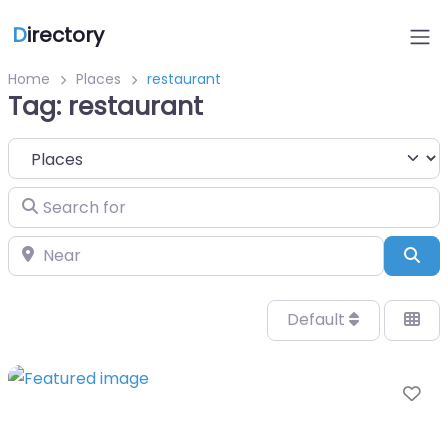
D
irectory
Home
Places
restaurant
Tag: restaurant
Select search type
Search for
Near
Sea
Default
Fa