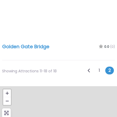
Golden Gate Bridge
0.0
(0)
Posts n
Newer posts
1
2
Showing Attractions 11-18 of 18
+
−