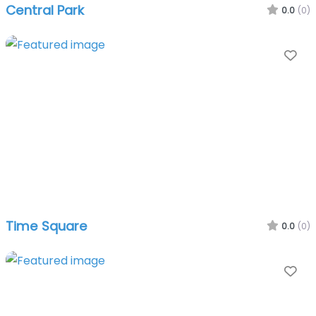
Central Park
0.0
(0)
Fa
Time Square
0.0
(0)
Fa