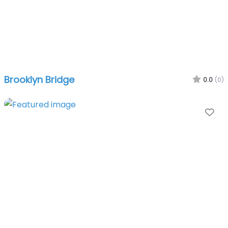
Brooklyn Bridge
0.0
(0)
Fa