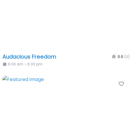
Audacious Freedom
0.0
(0)
9:00 am – 6:00 pm
Fa