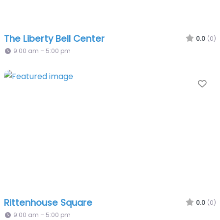
The Liberty Bell Center
0.0
(0)
9:00 am – 5:00 pm
Fa
Rittenhouse Square
0.0
(0)
9:00 am – 5:00 pm