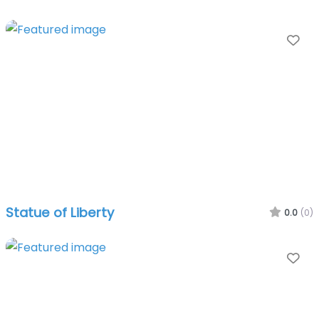
Fa
Statue of Liberty
0.0
(0)
Fa