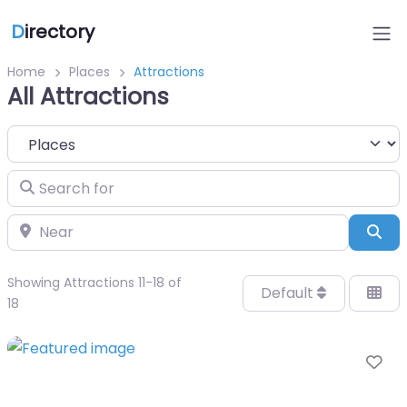
D
irectory
Home
Places
Attractions
All Attractions
Select search type
Search for
Near
Sea
Showing Attractions 11-18 of
Default
18
Fa