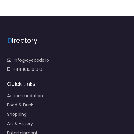
D
irectory
info@ayecode.io
+44 1010101010
Quick Links
Accommodation
Food & Drink
Shopping
Art & History
Entertainment