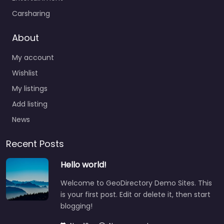
Carsharing
About
My account
Wishlist
My listings
Add listing
News
Recent Posts
Hello world!
Welcome to GeoDirectory Demo Sites. This
is your first post. Edit or delete it, then start
blogging!