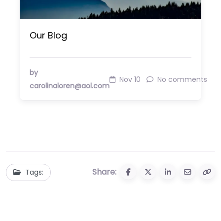
Our Blog
by
Nov 10
No comments
carolinaloren@aol.com
Share:
Tags: