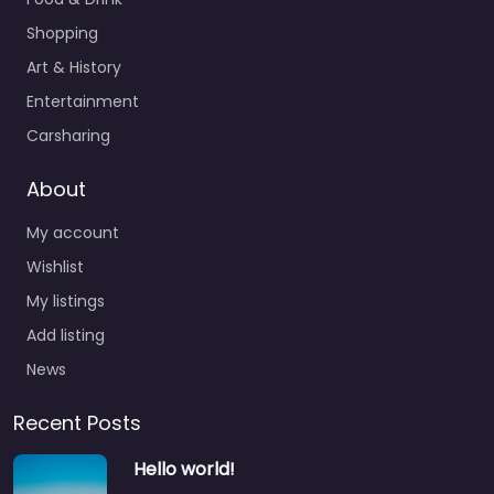
Shopping
Art & History
Entertainment
Carsharing
About
My account
Wishlist
My listings
Add listing
News
Recent Posts
Hello world!