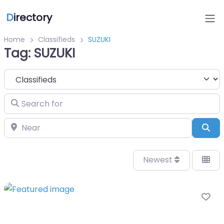
D
irectory
Home
Classifieds
SUZUKI
Tag: SUZUKI
Select search type
Search for
Near
Sea
Newest
Fa