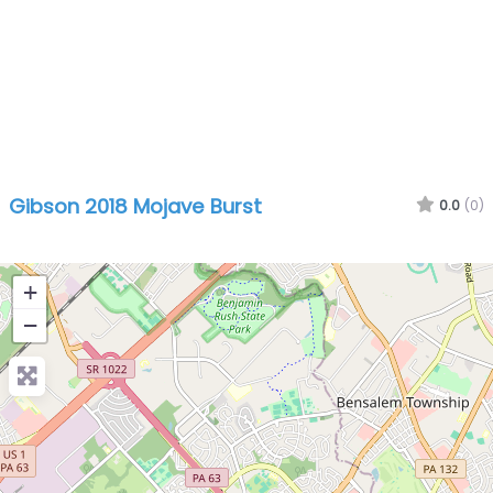
Gibson 2018 Mojave Burst
0.0
(0)
+
−