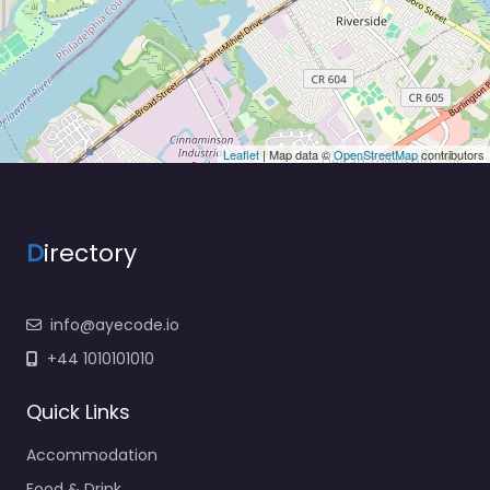
Leaflet
| Map data ©
OpenStreetMap
contributors
D
irectory
info@ayecode.io
+44 1010101010
Quick Links
Accommodation
Food & Drink