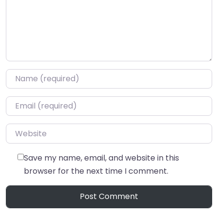
Name
*
Email
*
Website
Save my name, email, and website in this
browser for the next time I comment.