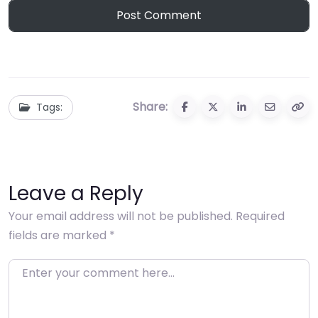
Share:
Tags:
Leave a Reply
Your email address will not be published.
Required
fields are marked
*
Enter your comment here…