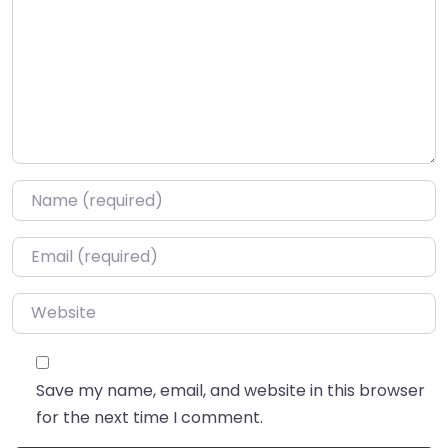
Name
*
Email
*
Website
Save my name, email, and website in this browser
for the next time I comment.