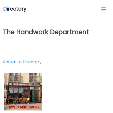
D
irectory
The Handwork Department
Return to Directory