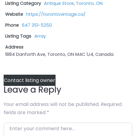
Listing Category
Antique Store
,
Toronto, ON
Website
https://torontovintage.ca/
Phone
647 351-5250
Listing Tags
Array
Address
1884 Danforth Ave, Toronto, ON M4C 1J4, Canada
Contact listing owner
Leave a Reply
Your email address will not be published.
Required
fields are marked
*
Enter your comment here…