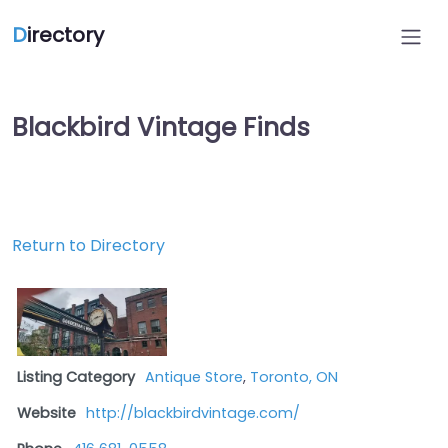
D
irectory
Blackbird Vintage Finds
Return to Directory
Listing Category
Antique Store
,
Toronto, ON
Website
http://blackbirdvintage.com/