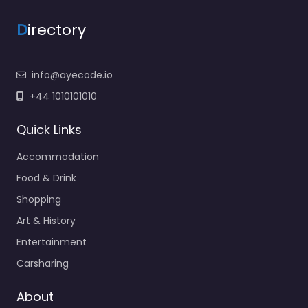
D
irectory
info@ayecode.io
+44 1010101010
Quick Links
Accommodation
Food & Drink
Shopping
Art & History
Entertainment
Carsharing
About