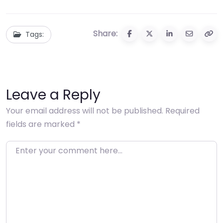
Share:
Tags:
Leave a Reply
Your email address will not be published.
Required
fields are marked
*
Enter your comment here…