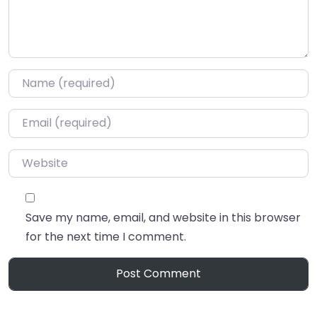
Name
*
Email
*
Website
Save my name, email, and website in this browser
for the next time I comment.