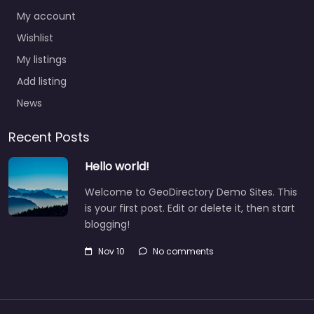
My account
Wishlist
My listings
Add listing
News
Recent Posts
Hello world!
Welcome to GeoDirectory Demo Sites. This
is your first post. Edit or delete it, then start
blogging!
Nov 10
No comments