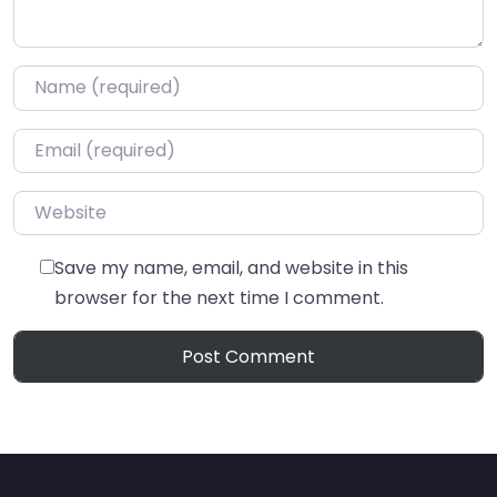
Name
*
Email
*
Website
Save my name, email, and website in this
browser for the next time I comment.