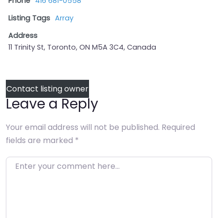
Phone
416 681-0558
Listing Tags
Array
Address
11 Trinity St, Toronto, ON M5A 3C4, Canada
Contact listing owner
Leave a Reply
Your email address will not be published.
Required
fields are marked
*
Enter your comment here…