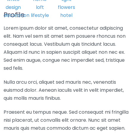
Profile
Lorem ipsum dolor sit amet, consectetur adipiscing
elit. Nam vel sem sit amet sem posuere rhoncus non
consequat lacus. Vestibulum quis tincidunt lacus.
Aliquam id nunc in sapien suscipit aliquet non nec ex.
Sed enim augue, congue nec imperdiet sed, tristique
sed felis.
Nulla arcu orci, aliquet sed mauris nec, venenatis
euismod dolor. Aenean iaculis velit in velit imperdiet,
quis mollis mauris finibus.
Praesent eu tempus neque. Sed consequat mi fringilla
nisi placerat, ut convallis elit ornare. Nunc sit amet
mauris quis metus commodo dictum ac eget sapien.