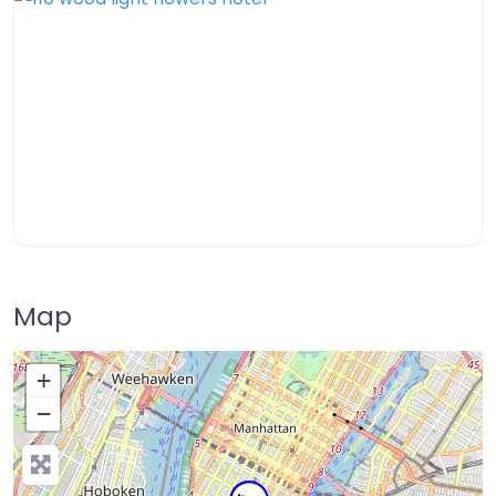
Map
+
−
Press Enter key to search