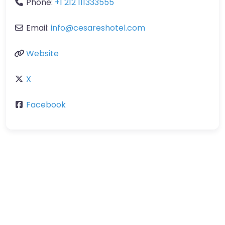
Phone:
+1 212 111333555
Email:
info
@
cesareshotel.com
Website
X
Facebook