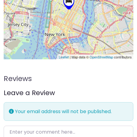
Leaflet
| Map data ©
OpenStreetMap
contributors
Reviews
Leave a Review
Your email address will not be published.
Enter your comment here…