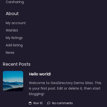
Carsharing
About
My account
Wishlist
My listings
Add listing
News
Recent Posts
Hello world!
Welcome to GeoDirectory Demo Sites. This
is your first post. Edit or delete it, then start
blogging!
Nov 10
No comments