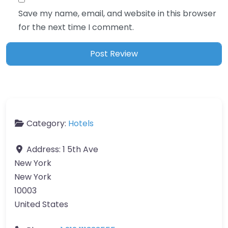
Save my name, email, and website in this browser
for the next time I comment.
Category:
Hotels
Address:
1 5th Ave
New York
New York
10003
United States