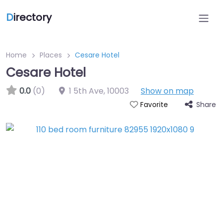
D
irectory
Home
Places
Cesare Hotel
Cesare Hotel
0.0
(0)
1 5th Ave
,
10003
Show on map
Share
Favorite