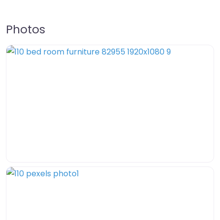
Photos