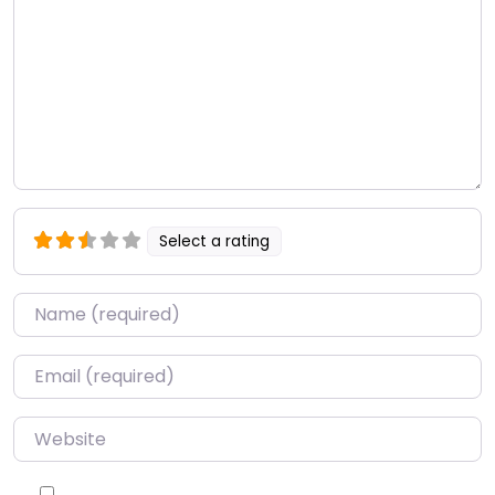
Select a rating
Name
*
Email
*
Website