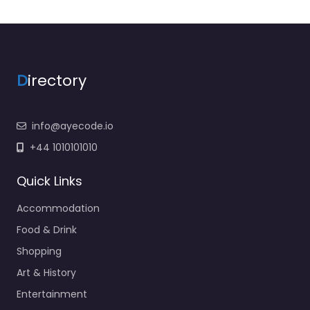
D
irectory
info@ayecode.io
+44 1010101010
Quick Links
Accommodation
Food & Drink
Shopping
Art & History
Entertainment